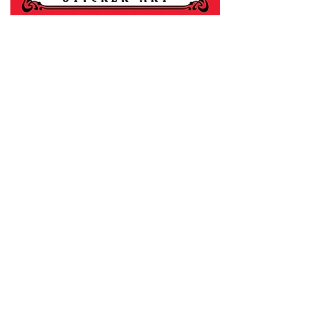
For any informat
thewhitebook