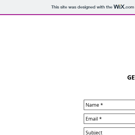
This site was designed with the
.com
THE WHITE BOOKS
GE